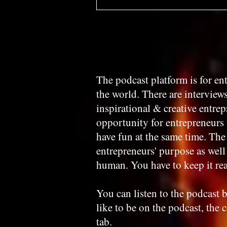
The podcast platform is for e
the world. There are interview
inspirational & creative entre
opportunity for entrepreneurs 
have fun at the same time. The 
entrepreneurs' purpose as well a
human. You have to keep it rea
You can listen to the podcast b
like to be on the podcast, the 
tab.