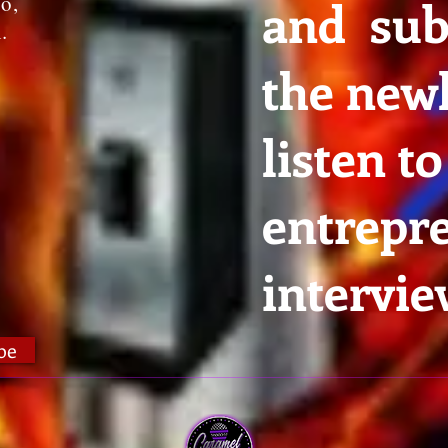
io,
and sub
n.
the newl
listen to
entrepr
intervie
be