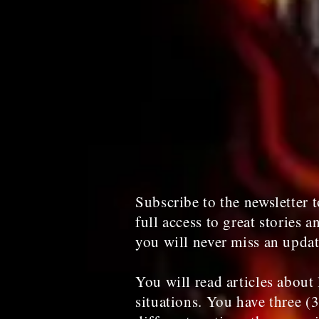
Subscribe to the newsletter t
full access to great stories a
you will never miss an upda
You will read articles about 
situations. You have three (