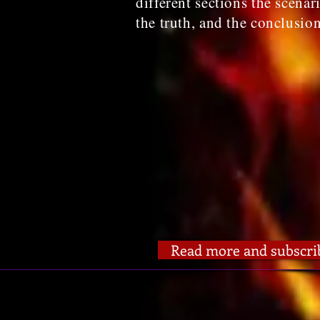
different sections the scenar
the truth, and the conclusio
Read more and subscri