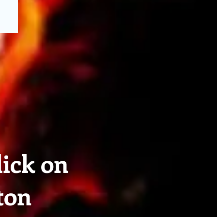
lick on
ton