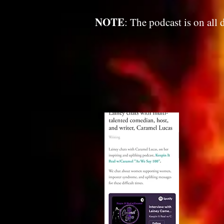
NOTE
: The podcast is on all 