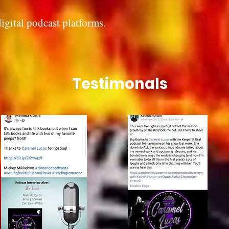
digital podcast platforms.
Testimonals