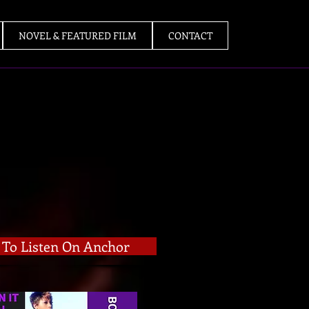
NOVEL & FEATURED FILM
CONTACT
k To Listen On Anchor