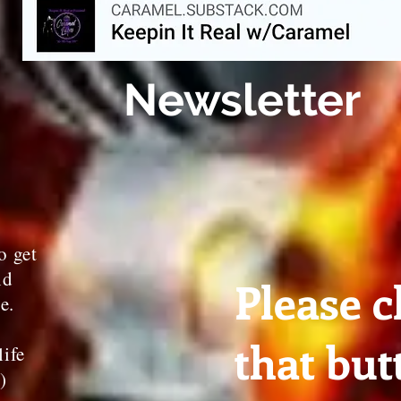
Newsletter
o get
nd
Please c
te.
that but
life
3)