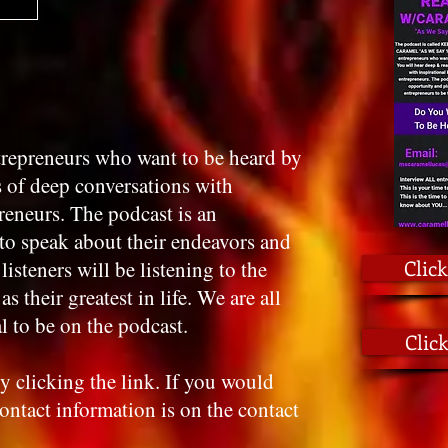
ntrepreneurs who want to be heard by
s of deep conversations with
preneurs. The podcast is an
to speak about their endeavors and
Click
listeners will be listening to the
s their greatest in life. We are all
l to be on the podcast.
Clic
y clicking the link. If you would
contact information is on the contact