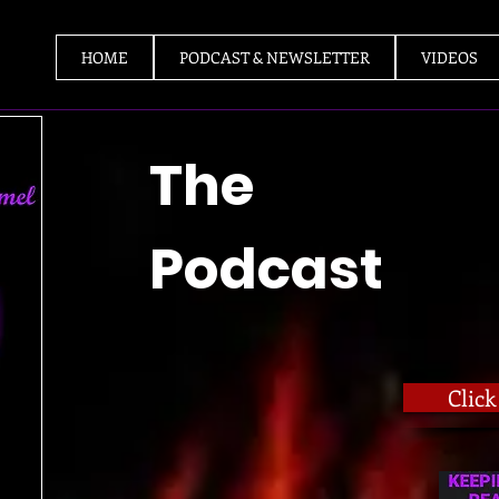
HOME
PODCAST & NEWSLETTER
VIDEOS
The
Podcast
Clic