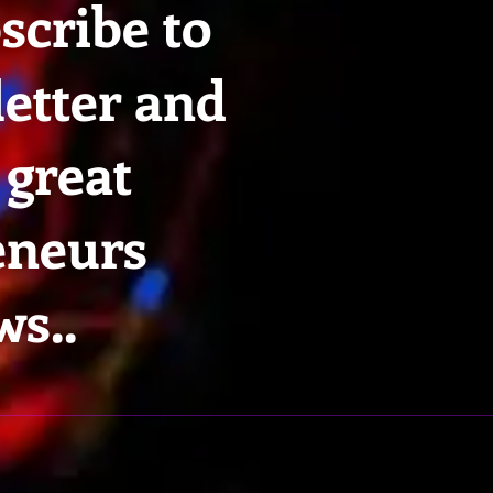
scribe to
etter and
 great
eneurs
ws..