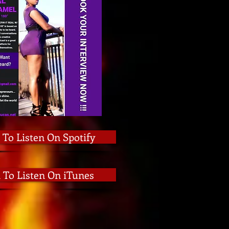
 To Listen On Spotify
k To Listen On iTunes