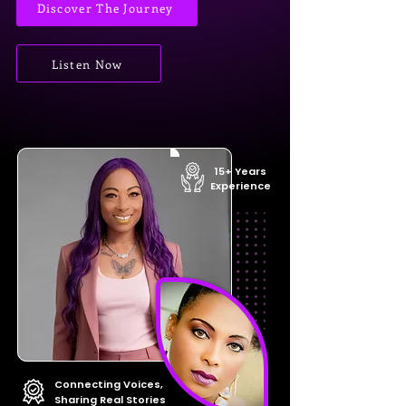
Discover The Journey
Listen Now
15+ Years
Experience
Connecting Voices,
Sharing Real Stories