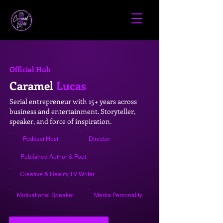
Official Hub
Caramel
Lucas
Serial entrepreneur with 15+ years across
business and entertainment. Storyteller,
speaker, and force of inspiration.
Podcast Host
Director
Published Author & Poet
Creative & Reality TV Writer
Motivational Speaker
Media Personality