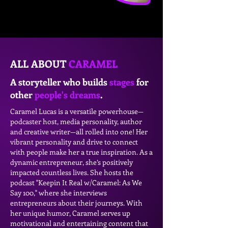
ALL ABOUT
CARAMEL
A storyteller who builds
stages
for
other
people's dreams
.
Caramel Lucas is a versatile powerhouse—
podcaster host, media personality, author
and creative writer—all rolled into one! Her
vibrant personality and drive to connect
with people make her a true inspiration. As a
dynamic entrepreneur, she’s positively
impacted countless lives. She hosts the
podcast "Keepin It Real w/Caramel: As We
Say 100," where she interviews
entrepreneurs about their journeys. With
her unique humor, Caramel serves up
motivational and entertaining content that