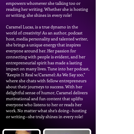
empowers whomever she talking too or
reading her writing. Whether she is hosting
or writing, she shines in every role!
Caramel Lucas, is a true dynamo in the
world of creativity! As an author, podcast
host, media personality and talented writer,
she brings a unique energy that inspires
everyone around her. Her passion for
connecting with people is evident, and her
entrepreneurial spirit has made a lasting
impact on many lives. Tune into her podcast,
"Keepin It Real w/Caramel: As We Say 100,"
where she chats with fellow entrepreneurs
about their journeys to success. With her
delightful sense of humor, Caramel delivers
motivational and fun content that uplifts
everyone who listens to her or reads her
work. No matter what she’s doing—hosting
or writing—she truly shines in every role!